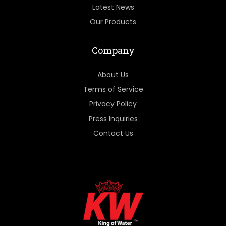
Latest News
Our Products
Company
About Us
Terms of Service
Privacy Policy
Press Inquiries
Contact Us