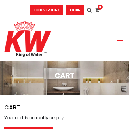
0
BECOME AGENT
LOGIN
To
CART
CART
Your cart is currently empty.