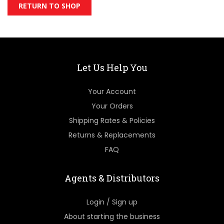
RETURN TO SHOP
Let Us Help You
Your Account
Your Orders
Shipping Rates & Policies
Returns & Replacements
FAQ
Agents & Distributors
Login / Sign up
About starting the business