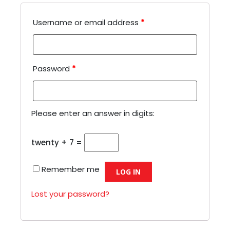
Username or email address
*
Password
*
Please enter an answer in digits:
twenty + 7 =
Remember me
LOG IN
Lost your password?