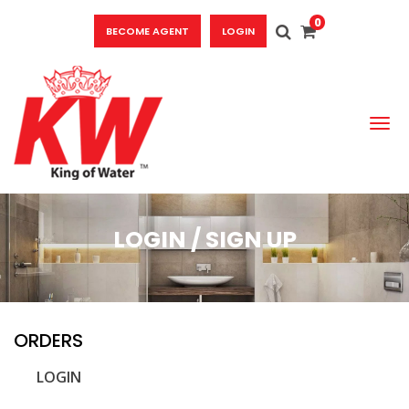
0
BECOME AGENT
LOGIN
To
LOGIN / SIGN UP
ORDERS
LOGIN