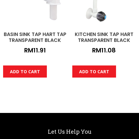
BASIN SINK TAP HART TAP
KITCHEN SINK TAP HART
TRANSPARENT BLACK
TRANSPARENT BLACK
RM
11.91
RM
11.08
ADD TO CART
ADD TO CART
Let Us Help You