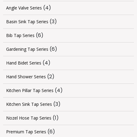
(4)
Angle Valve Series
(3)
Basin Sink Tap Series
(6)
Bib Tap Series
(6)
Gardening Tap Series
(4)
Hand Bidet Series
(2)
Hand Shower Series
(4)
Kitchen Pillar Tap Series
(3)
Kitchen Sink Tap Series
(1)
Nozel Hose Tap Series
(6)
Premium Tap Series