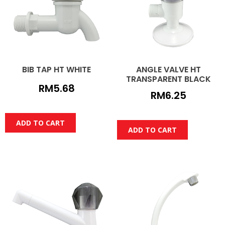
BIB TAP HT WHITE
ANGLE VALVE HT
TRANSPARENT BLACK
RM
5.68
RM
6.25
ADD TO CART
ADD TO CART