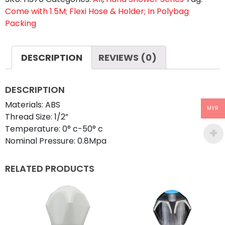
Come with 1.5M; Flexi Hose & Holder; In Polybag
quantity
Packing
DESCRIPTION
REVIEWS (0)
DESCRIPTION
Materials: ABS
MYR
Thread Size: 1/2”
Temperature: 0° c-50° c
Nominal Pressure: 0.8Mpa
RELATED PRODUCTS