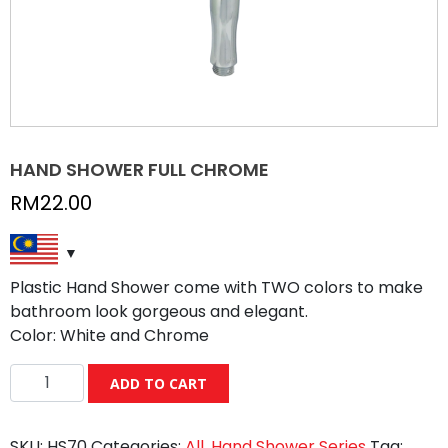
HAND SHOWER FULL CHROME
RM
22.00
Plastic Hand Shower come with TWO colors to make
bathroom look gorgeous and elegant.
Color: White and Chrome
HAND
ADD TO CART
SHOWER
FULL
SKU:
HS70
Categories:
All
,
Hand Shower Series
Tag:
CHROME