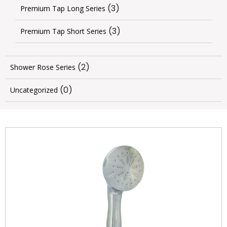
(3)
Premium Tap Long Series
(3)
Premium Tap Short Series
(2)
Shower Rose Series
(0)
Uncategorized