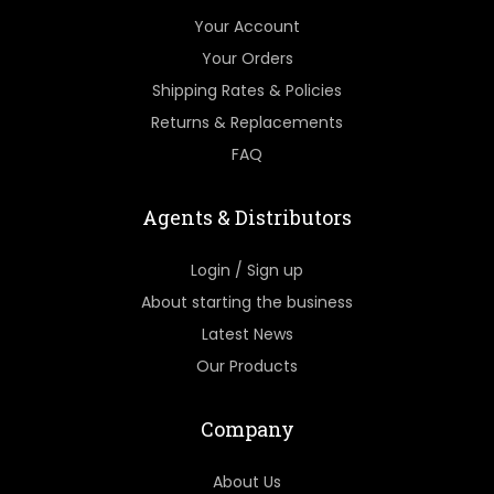
Your Account
Your Orders
Shipping Rates & Policies
Returns & Replacements
FAQ
Agents & Distributors
Login / Sign up
About starting the business
Latest News
Our Products
Company
About Us