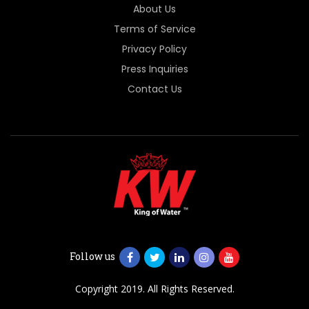
About Us
Terms of Service
Privacy Policy
Press Inquiries
Contact Us
Follow us
Copyright 2019. All Rights Reserved.