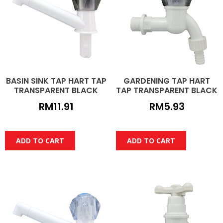
BASIN SINK TAP HART TAP
GARDENING TAP HART
TRANSPARENT BLACK
TAP TRANSPARENT BLACK
RM
11.91
RM
5.93
ADD TO CART
ADD TO CART