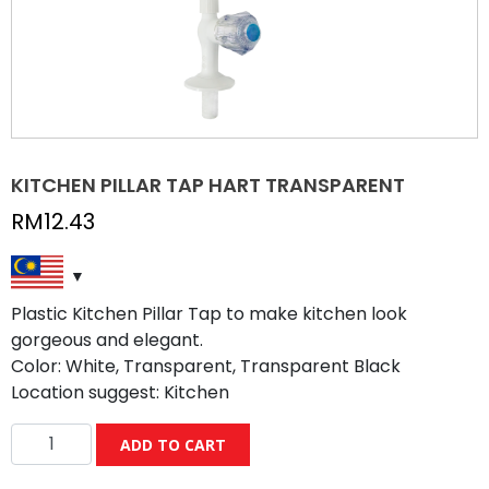
KITCHEN PILLAR TAP HART TRANSPARENT
RM
12.43
Plastic Kitchen Pillar Tap to make kitchen look
gorgeous and elegant.
Color: White, Transparent, Transparent Black
Location suggest: Kitchen
KITCHEN
ADD TO CART
PILLAR
TAP