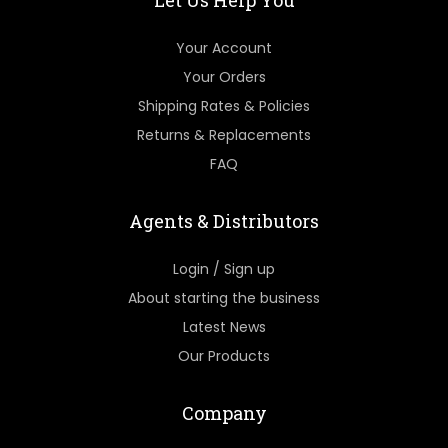
Let Us Help You
Your Account
Your Orders
Shipping Rates & Policies
Returns & Replacements
FAQ
Agents & Distributors
Login / Sign up
About starting the business
Latest News
Our Products
Company