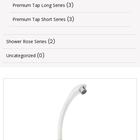
(3)
Premium Tap Long Series
(3)
Premium Tap Short Series
(2)
Shower Rose Series
(0)
Uncategorized