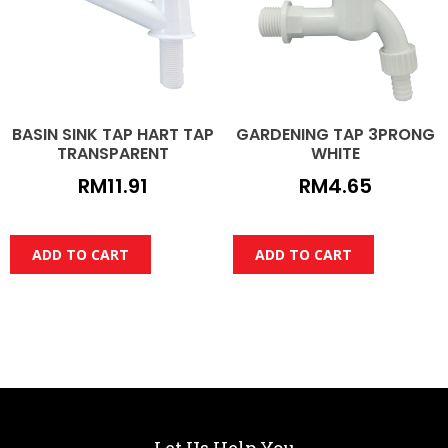
BASIN SINK TAP HART TAP
GARDENING TAP 3PRONG
TRANSPARENT
WHITE
RM
11.91
RM
4.65
ADD TO CART
ADD TO CART