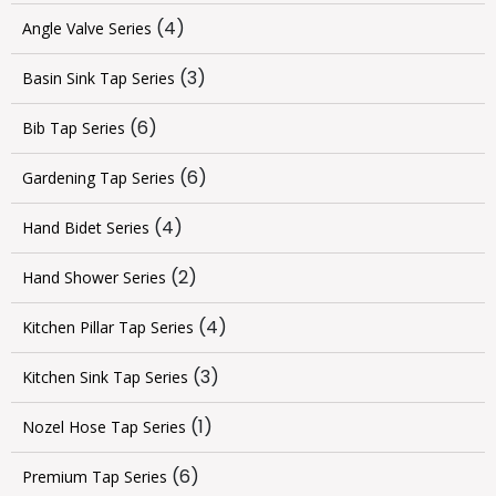
(4)
Angle Valve Series
(3)
Basin Sink Tap Series
(6)
Bib Tap Series
(6)
Gardening Tap Series
(4)
Hand Bidet Series
(2)
Hand Shower Series
(4)
Kitchen Pillar Tap Series
(3)
Kitchen Sink Tap Series
(1)
Nozel Hose Tap Series
(6)
Premium Tap Series