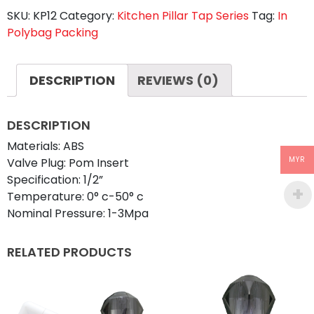
SKU:
KP12
Category:
Kitchen Pillar Tap Series
Tag:
In
HART
Polybag Packing
TRANSPARENT
quantity
DESCRIPTION
REVIEWS (0)
DESCRIPTION
Materials: ABS
MYR
Valve Plug: Pom Insert
Specification: 1/2”
Temperature: 0° c-50° c
Nominal Pressure: 1-3Mpa
RELATED PRODUCTS