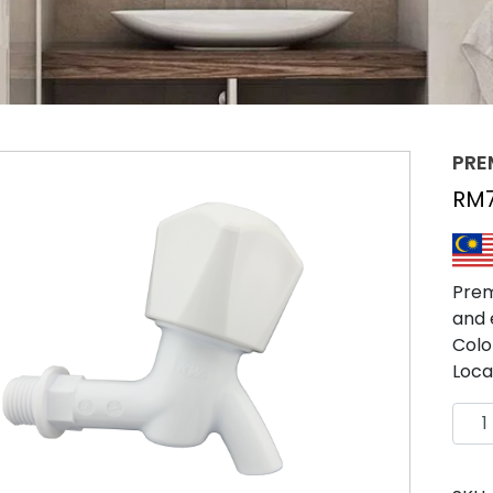
PRE
RM
Prem
and 
Colo
Loca
PRE
TAP
SHO