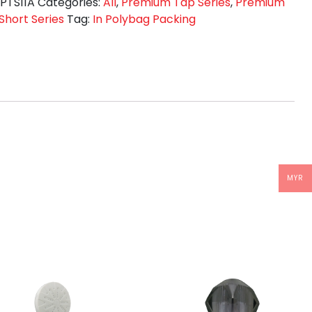
T
:
PTS11A
Categories:
All
,
Premium Tap Series
,
Premium
TE
Short Series
Tag:
In Polybag Packing
tity
MYR