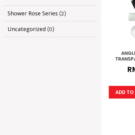
Shower Rose Series
(2)
Uncategorized
(0)
ANGL
TRANSP
R
ADD TO