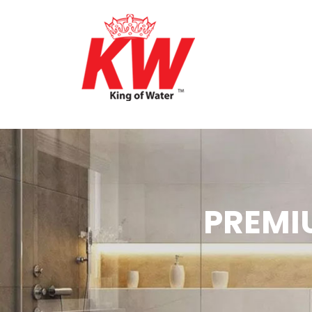
PREMI