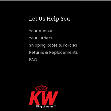
Let Us Help You
Your Account
Your Orders
Shipping Rates & Policies
Returns & Replacements
FAQ