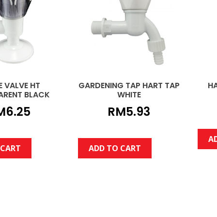
E VALVE HT
GARDENING TAP HART TAP
H
ARENT BLACK
WHITE
M
6.25
RM
5.93
A
 CART
ADD TO CART