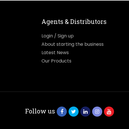
Agents & Distributors
Login / Sign up
About starting the business
Latest News
Our Products
Follow us