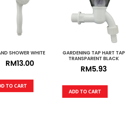
AND SHOWER WHITE
GARDENING TAP HART TAP
TRANSPARENT BLACK
RM
13.00
RM
5.93
DD TO CART
ADD TO CART