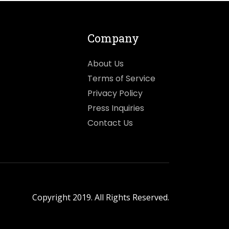
Company
About Us
Terms of Service
Privacy Policy
Press Inquiries
Contact Us
Copyright 2019. All Rights Reserved.