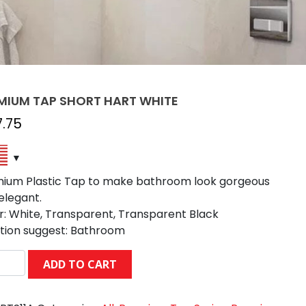
MIUM TAP SHORT HART WHITE
7.75
ium Plastic Tap to make bathroom look gorgeous
elegant.
r: White, Transparent, Transparent Black
tion suggest: Bathroom
MIUM
ADD TO CART
RT