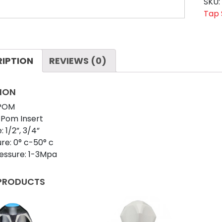
HAR
SKU
WHI
Tap 
quan
RIPTION
REVIEWS (0)
ION
 POM
 Pom Insert
: 1/2”, 3/4”
e: 0° c-50° c
essure: 1-3Mpa
 PRODUCTS