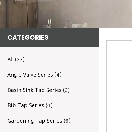
CATEGORIES
All
(37)
Angle Valve Series
(4)
Basin Sink Tap Series
(3)
Bib Tap Series
(6)
Gardening Tap Series
(6)