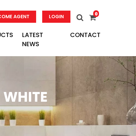
0
COME AGENT
LOGIN
UCTS
LATEST
CONTACT
NEWS
 WHITE