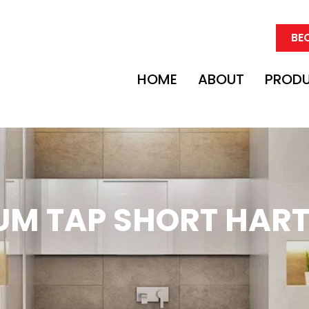
BE
HOME
ABOUT
PROD
UM TAP SHORT HART