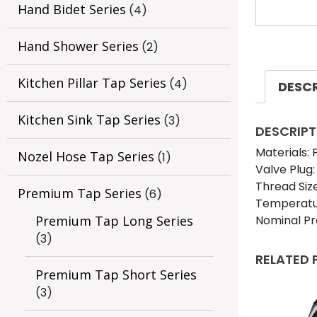
Hand Bidet Series
(4)
Hand Shower Series
(2)
Kitchen Pillar Tap Series
(4)
DESC
Kitchen Sink Tap Series
(3)
DESCRIPT
Materials:
Nozel Hose Tap Series
(1)
Valve Plug:
Thread Size
Premium Tap Series
(6)
Temperatur
Nominal Pr
Premium Tap Long Series
(3)
RELATED
Premium Tap Short Series
(3)