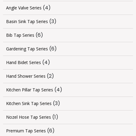
(4)
Angle Valve Series
(3)
Basin Sink Tap Series
(6)
Bib Tap Series
(6)
Gardening Tap Series
(4)
Hand Bidet Series
(2)
Hand Shower Series
(4)
Kitchen Pillar Tap Series
(3)
Kitchen Sink Tap Series
(1)
Nozel Hose Tap Series
(6)
Premium Tap Series