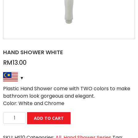
HAND SHOWER WHITE
RM
13.00
Plastic Hand Shower come with TWO colors to make
bathroom look gorgeous and elegant.
Color: White and Chrome
HAND
ADD TO CART
SHOWER
WHITE
SKU:
HS10
Categories:
All
,
Hand Shower Series
Tag:
quantity