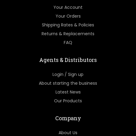
Your Account
Your Orders
Shipping Rates & Policies
Returns & Replacements
FAQ
Agents & Distributors
Login / Sign up
About starting the business
Latest News
Our Products
Company
About Us