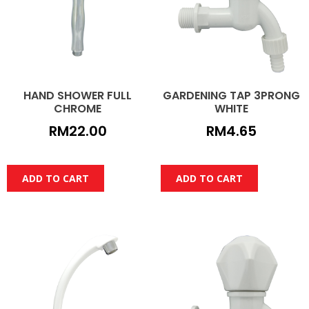
HAND SHOWER FULL
GARDENING TAP 3PRONG
CHROME
WHITE
RM
22.00
RM
4.65
ADD TO CART
ADD TO CART