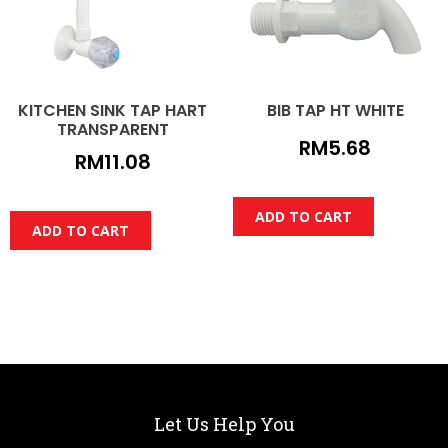
KITCHEN SINK TAP HART
BIB TAP HT WHITE
TRANSPARENT
RM
5.68
RM
11.08
ADD TO CART
ADD TO CART
Let Us Help You