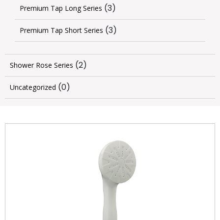
(3)
Premium Tap Long Series
(3)
Premium Tap Short Series
(2)
Shower Rose Series
(0)
Uncategorized