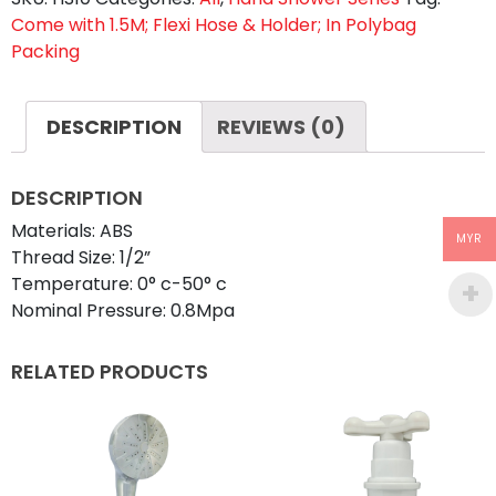
Come with 1.5M; Flexi Hose & Holder; In Polybag
Packing
DESCRIPTION
REVIEWS (0)
DESCRIPTION
Materials: ABS
MYR
Thread Size: 1/2”
Temperature: 0° c-50° c
Nominal Pressure: 0.8Mpa
RELATED PRODUCTS